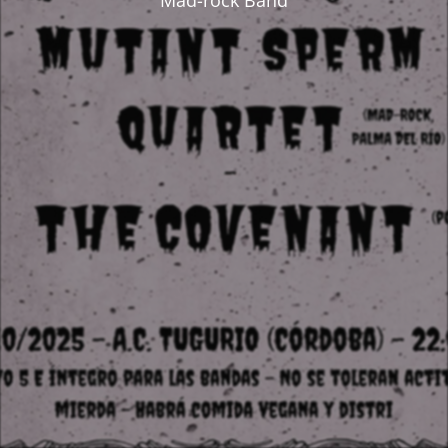
Mad-rock Band