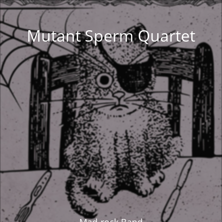
Mutant Sperm Quartet