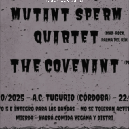
Mad-rock Band