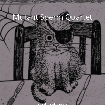
Mutant Sperm Quartet