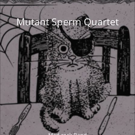
Mutant Sperm Quartet