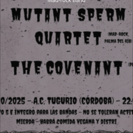
Mad-rock Band