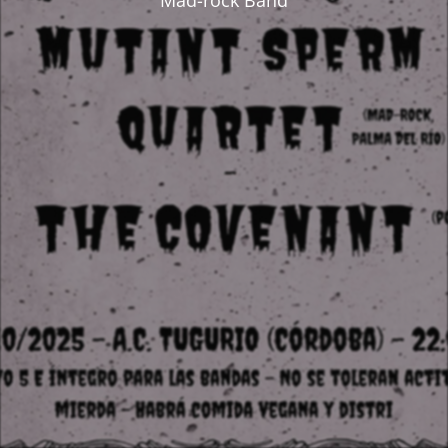
Mad-rock Band