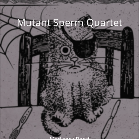
Mutant Sperm Quartet