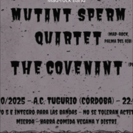
Mad-rock Band