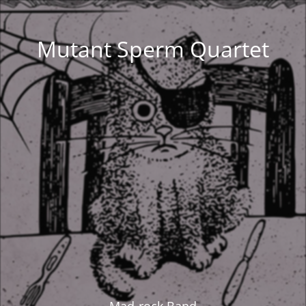
Mutant Sperm Quartet