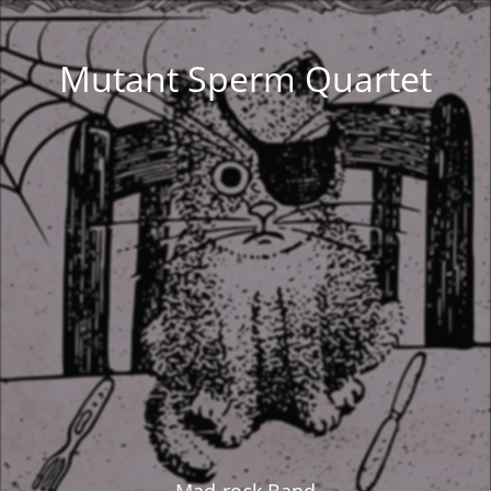
Mutant Sperm Quartet