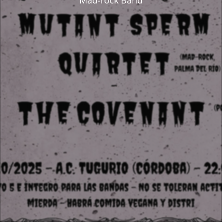
Mad-rock Band